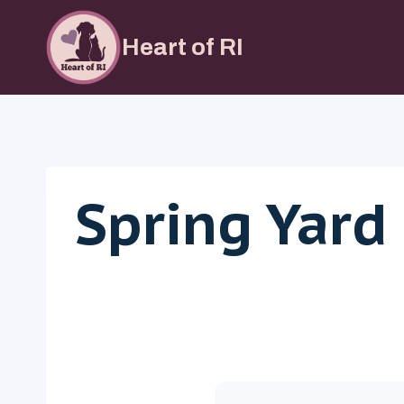
Skip
to
Heart of RI
content
Spring Yard