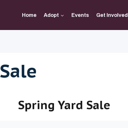
Home
Adopt
Events
Get Involved
 Sale
Spring Yard Sale