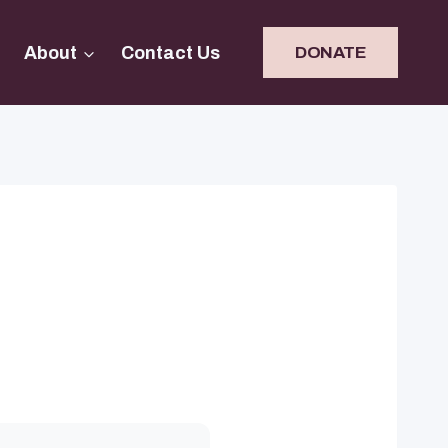
About
Contact Us
DONATE