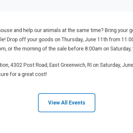
house and help our animals at the same time? Bring your 
ale! Drop off your goods on Thursday, June 11th from 11:0
, or the morning of the sale before 8:00am on Saturday, 
cation, 4302 Post Road, East Greenwich, RI on Saturday, Ju
ure for a great cost!
View All Events