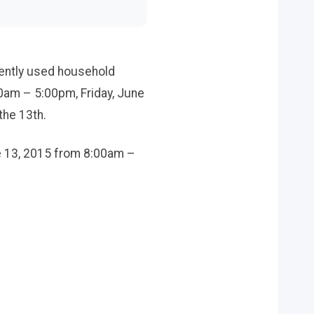
gently used household
0am – 5:00pm, Friday, June
the 13th.
ne 13, 2015 from 8:00am –