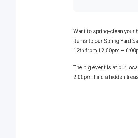
Want to spring-clean your 
items to our Spring Yard S
12th from 12:00pm – 6:00pm
The big event is at our lo
2:00pm. Find a hidden treas