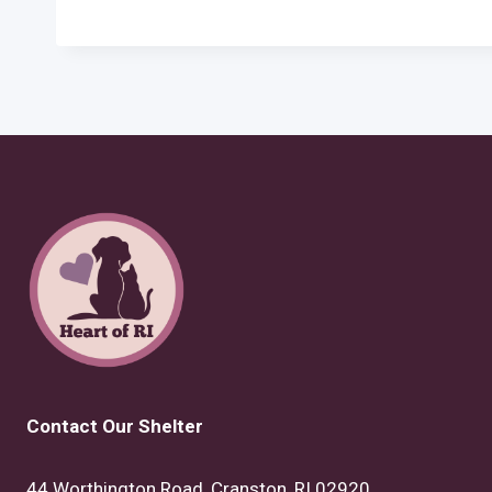
Contact Our Shelter
44 Worthington Road, Cranston, RI 02920