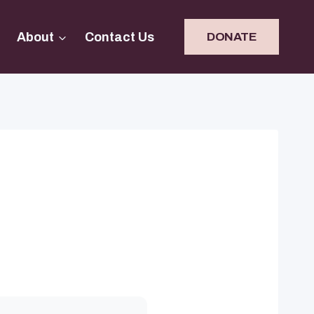
About
Contact Us
DONATE