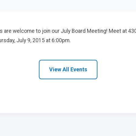
 are welcome to join our July Board Meeting! Meet at 43
rsday, July 9, 2015 at 6:00pm.
View All Events