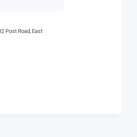
02 Post Road, East