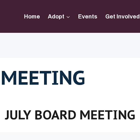
Home
Adopt
Events
Get Involved
 MEETING
JULY BOARD MEETING