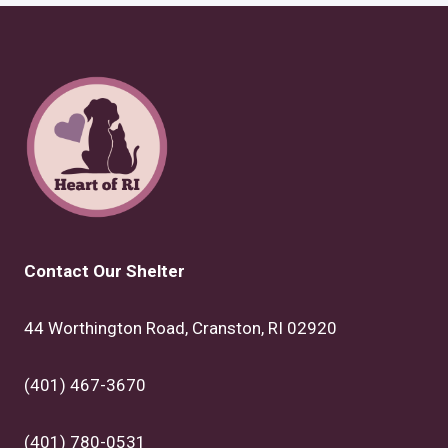
Contact Our Shelter
44 Worthington Road, Cranston, RI 02920
(401) 467-3670
(401) 780-0531