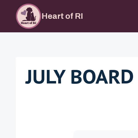
Skip
to
Heart of RI
content
JULY BOARD