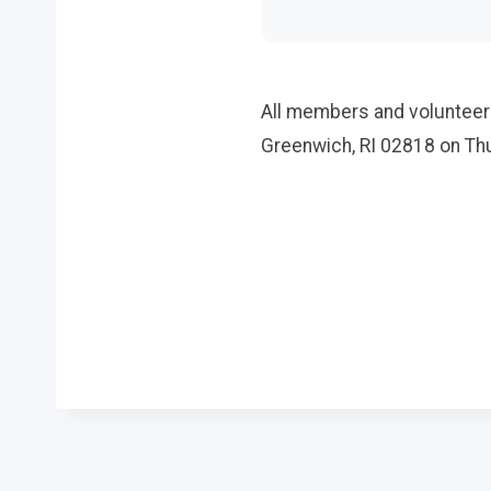
All members and volunteers
Greenwich, RI 02818 on Thu