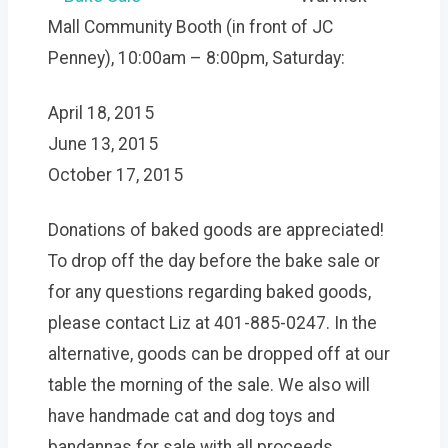
Mall Community Booth (in front of JC
Penney), 10:00am – 8:00pm, Saturday:
April 18, 2015
June 13, 2015
October 17, 2015
Donations of baked goods are appreciated!
To drop off the day before the bake sale or
for any questions regarding baked goods,
please contact Liz at 401-885-0247. In the
alternative, goods can be dropped off at our
table the morning of the sale. We also will
have handmade cat and dog toys and
bandannas for sale with all proceeds