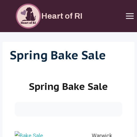
Skip
to
Heart of RI
content
Spring Bake Sale
Spring Bake Sale
Warwick