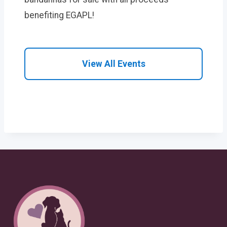
benefiting EGAPL!
View All Events