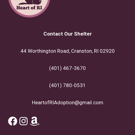
Contact Our Shelter
44 Worthington Road, Cranston, RI 02920
(401) 467-3670
(401) 780-0531
HeartofRIAdoption@gmail.com
Facebook
Instagram
Amazon