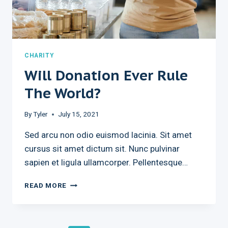
CHARITY
Will Donation Ever Rule
The World?
By
Tyler
July 15, 2021
Sed arcu non odio euismod lacinia. Sit amet
cursus sit amet dictum sit. Nunc pulvinar
sapien et ligula ullamcorper. Pellentesque…
WILL
READ MORE
DONATION
EVER
RULE
THE