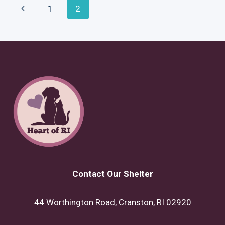
Page
Previous
1
2
WORLD?
Navigation
Page
Contact Our Shelter
44 Worthington Road, Cranston, RI 02920