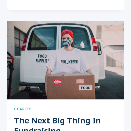
PROFIT
EXPLAINED
IN
FEWER
CHARITY
The Next Big Thing In
Fundraising