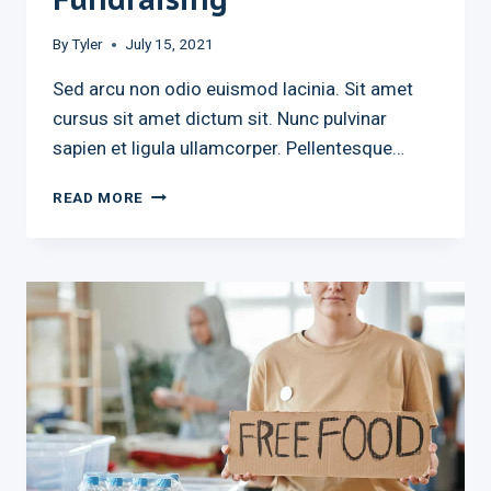
By
Tyler
July 15, 2021
Sed arcu non odio euismod lacinia. Sit amet
cursus sit amet dictum sit. Nunc pulvinar
sapien et ligula ullamcorper. Pellentesque…
THE
READ MORE
NEXT
BIG
THING
IN
FUNDRAISING