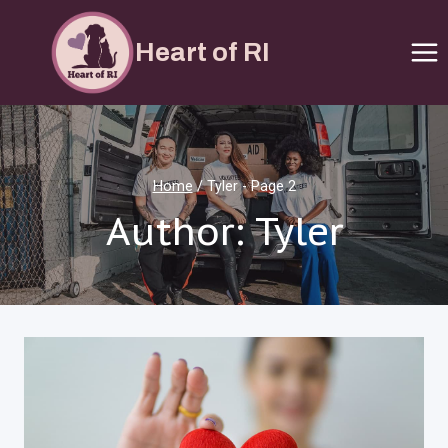
Skip
to
Heart of RI
content
Home
/
Tyler
- Page 2
Author: Tyler