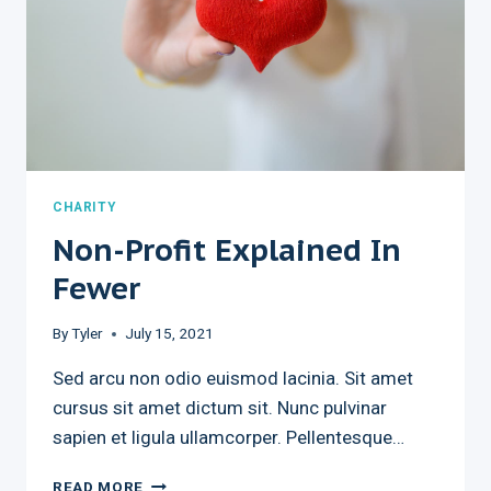
CHARITY
Non-Profit Explained In
Fewer
By
Tyler
July 15, 2021
Sed arcu non odio euismod lacinia. Sit amet
cursus sit amet dictum sit. Nunc pulvinar
sapien et ligula ullamcorper. Pellentesque…
NON-
READ MORE