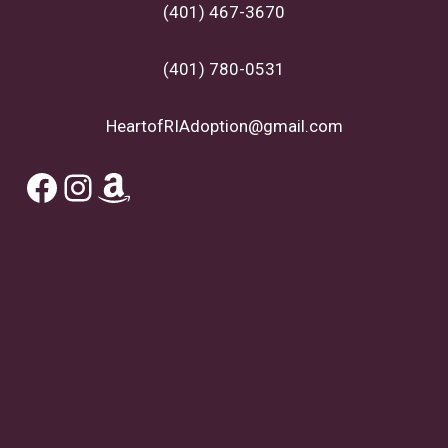
(401) 467-3670
(401) 780-0531
HeartofRIAdoption@gmail.com
Facebook
Instagram
Amazon