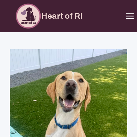
Heart of RI