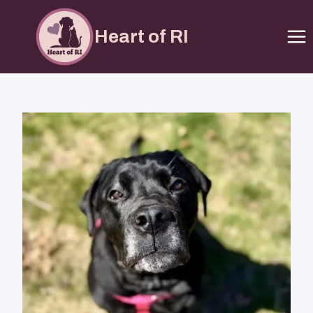
Heart of RI