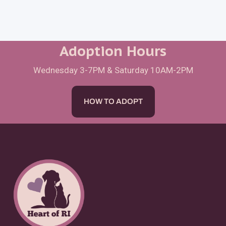
Adoption Hours
Wednesday 3-7PM & Saturday 10AM-2PM
HOW TO ADOPT