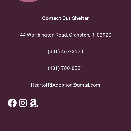
Contact Our Shelter
44 Worthington Road, Cranston, RI 02920
(401) 467-3670
(401) 780-0531
HeartofRIAdoption@gmail.com