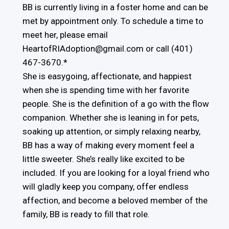
BB is currently living in a foster home and can be
met by appointment only. To schedule a time to
meet her, please email
HeartofRIAdoption@gmail.com or call (401)
467-3670.*
She is easygoing, affectionate, and happiest
when she is spending time with her favorite
people. She is the definition of a go with the flow
companion. Whether she is leaning in for pets,
soaking up attention, or simply relaxing nearby,
BB has a way of making every moment feel a
little sweeter. She’s really like excited to be
included. If you are looking for a loyal friend who
will gladly keep you company, offer endless
affection, and become a beloved member of the
family, BB is ready to fill that role.