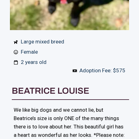
Large mixed breed
Female
2 years old
Adoption Fee: $575
BEATRICE LOUISE
We like big dogs and we cannot lie, but
Beatrice’s size is only ONE of the many things
there is to love about her. This beautiful girl has
a heart as wonderful as her looks. *Please note: